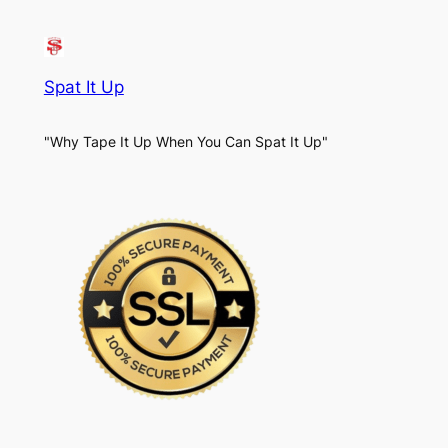
Spat It Up
"Why Tape It Up When You Can Spat It Up"