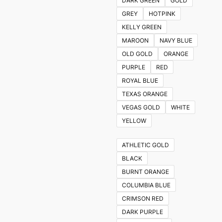
DARK GREEN
GOLD
GREY
HOTPINK
KELLY GREEN
MAROON
NAVY BLUE
OLD GOLD
ORANGE
PURPLE
RED
ROYAL BLUE
TEXAS ORANGE
VEGAS GOLD
WHITE
YELLOW
ATHLETIC GOLD
BLACK
BURNT ORANGE
COLUMBIA BLUE
CRIMSON RED
DARK PURPLE