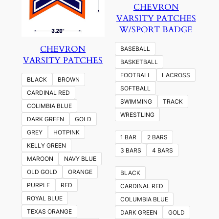
CHEVRON
VARSITY PATCHES
W/SPORT BADGE
CHEVRON
BASEBALL
VARSITY PATCHES
BASKETBALL
FOOTBALL
LACROSS
BLACK
BROWN
SOFTBALL
CARDINAL RED
SWIMMING
TRACK
COLIMBIA BLUE
WRESTLING
DARK GREEN
GOLD
GREY
HOTPINK
1 BAR
2 BARS
KELLY GREEN
3 BARS
4 BARS
MAROON
NAVY BLUE
OLD GOLD
ORANGE
BLACK
PURPLE
RED
CARDINAL RED
ROYAL BLUE
COLUMBIA BLUE
TEXAS ORANGE
DARK GREEN
GOLD