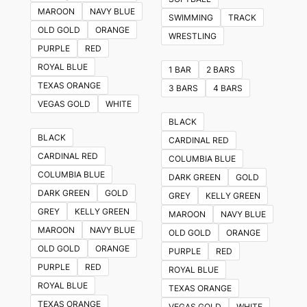
The
MAROON
NAVY BLUE
SWIMMING
TRACK
options
OLD GOLD
ORANGE
WRESTLING
may
PURPLE
RED
be
ROYAL BLUE
1 BAR
2 BARS
chosen
TEXAS ORANGE
3 BARS
4 BARS
on
VEGAS GOLD
WHITE
the
BLACK
product
BLACK
CARDINAL RED
page
CARDINAL RED
COLUMBIA BLUE
COLUMBIA BLUE
DARK GREEN
GOLD
DARK GREEN
GOLD
GREY
KELLY GREEN
GREY
KELLY GREEN
MAROON
NAVY BLUE
MAROON
NAVY BLUE
OLD GOLD
ORANGE
OLD GOLD
ORANGE
PURPLE
RED
PURPLE
RED
ROYAL BLUE
ROYAL BLUE
TEXAS ORANGE
TEXAS ORANGE
VEGAS GOLD
WHITE