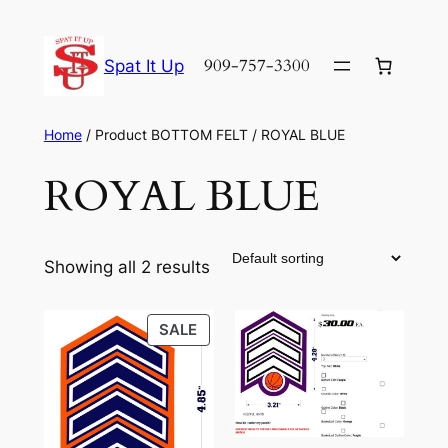
Skip
to
909-757-3300
Spat It Up
content
Home
/ Product BOTTOM FELT / ROYAL BLUE
ROYAL BLUE
Showing all 2 results
PRODUCT
SALE
ON
SALE