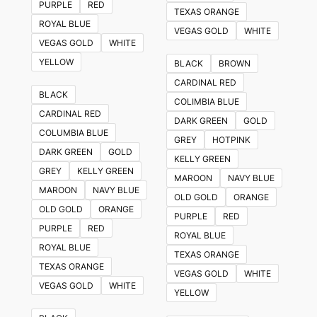
PURPLE
RED
TEXAS ORANGE
ROYAL BLUE
VEGAS GOLD
WHITE
VEGAS GOLD
WHITE
YELLOW
BLACK
BROWN
CARDINAL RED
BLACK
COLIMBIA BLUE
CARDINAL RED
DARK GREEN
GOLD
COLUMBIA BLUE
GREY
HOTPINK
DARK GREEN
GOLD
KELLY GREEN
GREY
KELLY GREEN
MAROON
NAVY BLUE
MAROON
NAVY BLUE
OLD GOLD
ORANGE
OLD GOLD
ORANGE
PURPLE
RED
PURPLE
RED
ROYAL BLUE
ROYAL BLUE
TEXAS ORANGE
TEXAS ORANGE
VEGAS GOLD
WHITE
VEGAS GOLD
WHITE
YELLOW