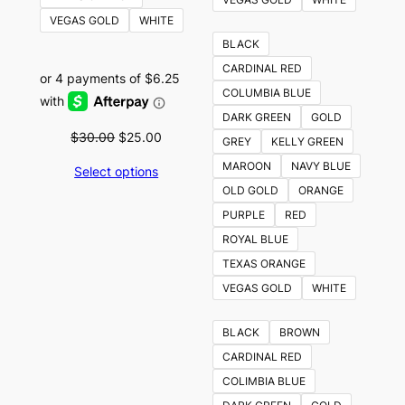
VEGAS GOLD
WHITE
BLACK
CARDINAL RED
COLUMBIA BLUE
DARK GREEN
GOLD
Original
Current
$
30.00
$
25.00
GREY
KELLY GREEN
price
price
MAROON
NAVY BLUE
Select options
was:
is:
OLD GOLD
ORANGE
$30.00.
$25.00.
PURPLE
RED
ROYAL BLUE
TEXAS ORANGE
VEGAS GOLD
WHITE
BLACK
BROWN
CARDINAL RED
COLIMBIA BLUE