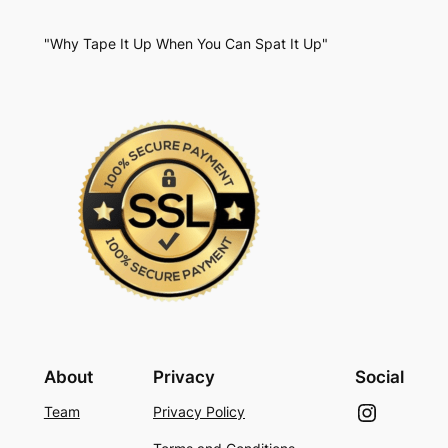
"Why Tape It Up When You Can Spat It Up"
About
Privacy
Social
Instagram
Team
Privacy Policy