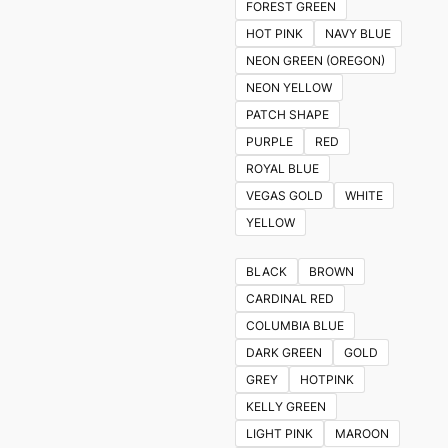
FOREST GREEN
HOT PINK
NAVY BLUE
NEON GREEN (OREGON)
NEON YELLOW
PATCH SHAPE
PURPLE
RED
ROYAL BLUE
VEGAS GOLD
WHITE
YELLOW
BLACK
BROWN
CARDINAL RED
COLUMBIA BLUE
DARK GREEN
GOLD
GREY
HOTPINK
KELLY GREEN
LIGHT PINK
MAROON