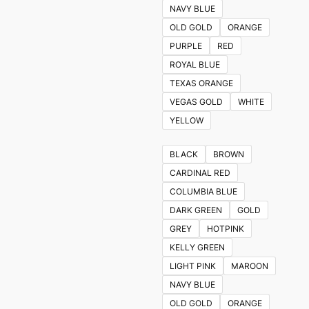
NAVY BLUE
OLD GOLD
ORANGE
PURPLE
RED
ROYAL BLUE
TEXAS ORANGE
VEGAS GOLD
WHITE
YELLOW
BLACK
BROWN
CARDINAL RED
COLUMBIA BLUE
DARK GREEN
GOLD
GREY
HOTPINK
KELLY GREEN
LIGHT PINK
MAROON
NAVY BLUE
OLD GOLD
ORANGE