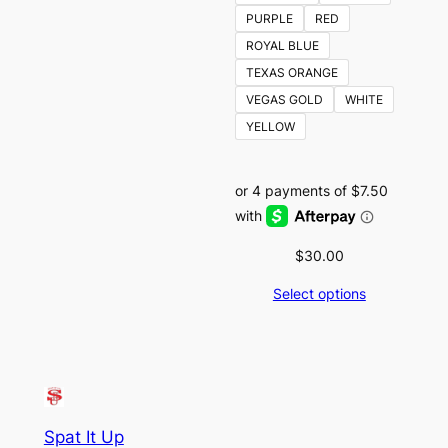
PURPLE
RED
ROYAL BLUE
TEXAS ORANGE
VEGAS GOLD
WHITE
YELLOW
$
30.00
Select options
Spat It Up