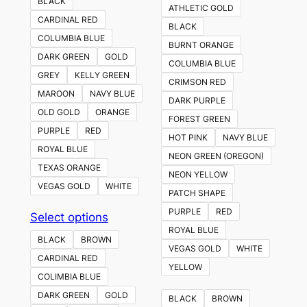
BLACK
ATHLETIC GOLD
CARDINAL RED
BLACK
COLUMBIA BLUE
BURNT ORANGE
DARK GREEN
GOLD
COLUMBIA BLUE
GREY
KELLY GREEN
CRIMSON RED
MAROON
NAVY BLUE
DARK PURPLE
OLD GOLD
ORANGE
FOREST GREEN
PURPLE
RED
HOT PINK
NAVY BLUE
ROYAL BLUE
NEON GREEN (OREGON)
TEXAS ORANGE
NEON YELLOW
VEGAS GOLD
WHITE
PATCH SHAPE
PURPLE
RED
This
Select options
ROYAL BLUE
product
BLACK
BROWN
VEGAS GOLD
WHITE
has
CARDINAL RED
YELLOW
multiple
COLIMBIA BLUE
variants.
DARK GREEN
GOLD
BLACK
BROWN
The