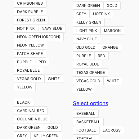
CRIMSON RED
DARK GREEN
GOLD
DARK PURPLE
GREY
HOTPINK
FOREST GREEN
KELLY GREEN
HOT PINK
NAVY BLUE
LIGHT PINK
MAROON
NEON GREEN (OREGON)
NAVY BLUE
NEON YELLOW
OLD GOLD
ORANGE
PATCH SHAPE
PURPLE
RED
PURPLE
RED
ROYAL BLUE
ROYAL BLUE
TEXAS ORANGE
VEGAS GOLD
WHITE
VEGAS GOLD
WHITE
YELLOW
YELLOW
This
BLACK
Select options
product
CARDINAL RED
BASEBALL
has
COLUMBIA BLUE
BASKETBALL
multiple
DARK GREEN
GOLD
FOOTBALL
LACROSS
variants.
GREY
KELLY GREEN
SOFTBALL