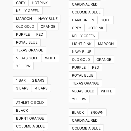
GREY
HOTPINK
CARDINAL RED
options
KELLY GREEN
COLUMBIA BLUE
may
MAROON
NAVY BLUE
DARK GREEN
GOLD
be
OLD GOLD
ORANGE
GREY
HOTPINK
chosen
PURPLE
RED
KELLY GREEN
on
ROYAL BLUE
LIGHT PINK
MAROON
the
TEXAS ORANGE
NAVY BLUE
product
VEGAS GOLD
WHITE
OLD GOLD
ORANGE
page
YELLOW
PURPLE
RED
ROYAL BLUE
1 BAR
2 BARS
TEXAS ORANGE
3 BARS
4 BARS
VEGAS GOLD
WHITE
YELLOW
ATHLETIC GOLD
BLACK
BLACK
BROWN
BURNT ORANGE
CARDINAL RED
COLUMBIA BLUE
COLUMBIA BLUE