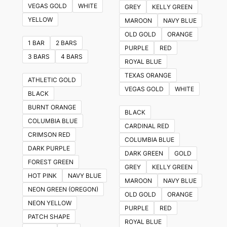
VEGAS GOLD
WHITE
GREY
KELLY GREEN
YELLOW
MAROON
NAVY BLUE
OLD GOLD
ORANGE
1 BAR
2 BARS
PURPLE
RED
3 BARS
4 BARS
ROYAL BLUE
TEXAS ORANGE
ATHLETIC GOLD
VEGAS GOLD
WHITE
BLACK
BURNT ORANGE
BLACK
COLUMBIA BLUE
CARDINAL RED
CRIMSON RED
COLUMBIA BLUE
DARK PURPLE
DARK GREEN
GOLD
FOREST GREEN
GREY
KELLY GREEN
HOT PINK
NAVY BLUE
MAROON
NAVY BLUE
NEON GREEN (OREGON)
OLD GOLD
ORANGE
NEON YELLOW
PURPLE
RED
PATCH SHAPE
ROYAL BLUE