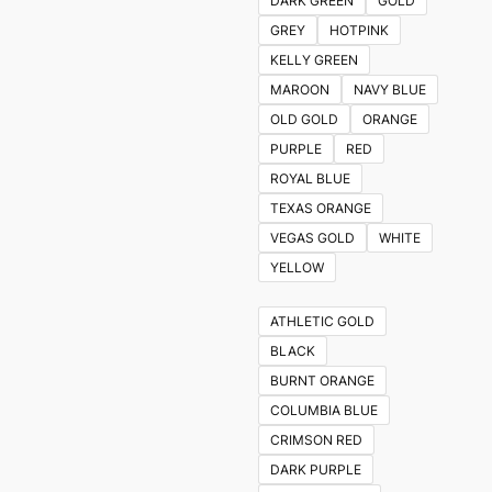
DARK GREEN
GOLD
GREY
HOTPINK
KELLY GREEN
MAROON
NAVY BLUE
OLD GOLD
ORANGE
PURPLE
RED
ROYAL BLUE
TEXAS ORANGE
VEGAS GOLD
WHITE
YELLOW
ATHLETIC GOLD
BLACK
BURNT ORANGE
COLUMBIA BLUE
CRIMSON RED
DARK PURPLE