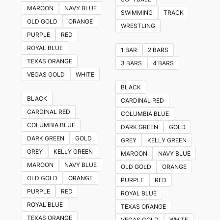
The
MAROON
NAVY BLUE
SWIMMING
TRACK
options
OLD GOLD
ORANGE
WRESTLING
may
PURPLE
RED
be
ROYAL BLUE
1 BAR
2 BARS
chosen
TEXAS ORANGE
3 BARS
4 BARS
on
VEGAS GOLD
WHITE
the
BLACK
product
BLACK
CARDINAL RED
page
CARDINAL RED
COLUMBIA BLUE
COLUMBIA BLUE
DARK GREEN
GOLD
DARK GREEN
GOLD
GREY
KELLY GREEN
GREY
KELLY GREEN
MAROON
NAVY BLUE
MAROON
NAVY BLUE
OLD GOLD
ORANGE
OLD GOLD
ORANGE
PURPLE
RED
PURPLE
RED
ROYAL BLUE
ROYAL BLUE
TEXAS ORANGE
TEXAS ORANGE
VEGAS GOLD
WHITE