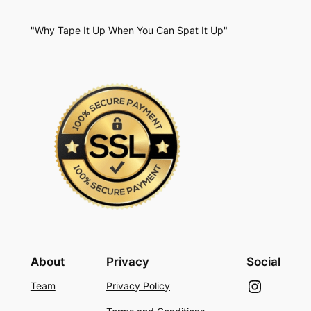
"Why Tape It Up When You Can Spat It Up"
About
Privacy
Social
Instagram
Team
Privacy Policy