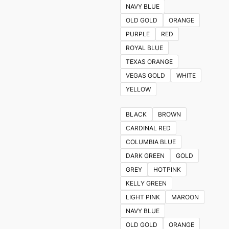
NAVY BLUE
OLD GOLD
ORANGE
PURPLE
RED
ROYAL BLUE
TEXAS ORANGE
VEGAS GOLD
WHITE
YELLOW
BLACK
BROWN
CARDINAL RED
COLUMBIA BLUE
DARK GREEN
GOLD
GREY
HOTPINK
KELLY GREEN
LIGHT PINK
MAROON
NAVY BLUE
OLD GOLD
ORANGE