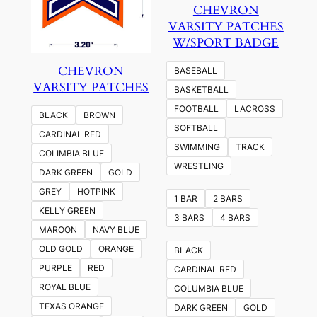
CHEVRON
VARSITY PATCHES
W/SPORT BADGE
CHEVRON
BASEBALL
VARSITY PATCHES
BASKETBALL
FOOTBALL
LACROSS
BLACK
BROWN
SOFTBALL
CARDINAL RED
SWIMMING
TRACK
COLIMBIA BLUE
WRESTLING
DARK GREEN
GOLD
GREY
HOTPINK
1 BAR
2 BARS
KELLY GREEN
3 BARS
4 BARS
MAROON
NAVY BLUE
OLD GOLD
ORANGE
BLACK
PURPLE
RED
CARDINAL RED
ROYAL BLUE
COLUMBIA BLUE
TEXAS ORANGE
DARK GREEN
GOLD