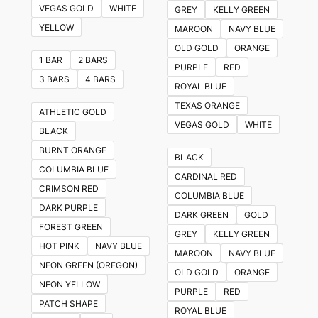
VEGAS GOLD
WHITE
GREY
KELLY GREEN
YELLOW
MAROON
NAVY BLUE
OLD GOLD
ORANGE
1 BAR
2 BARS
PURPLE
RED
3 BARS
4 BARS
ROYAL BLUE
TEXAS ORANGE
ATHLETIC GOLD
VEGAS GOLD
WHITE
BLACK
BURNT ORANGE
BLACK
COLUMBIA BLUE
CARDINAL RED
CRIMSON RED
COLUMBIA BLUE
DARK PURPLE
DARK GREEN
GOLD
FOREST GREEN
GREY
KELLY GREEN
HOT PINK
NAVY BLUE
MAROON
NAVY BLUE
NEON GREEN (OREGON)
OLD GOLD
ORANGE
NEON YELLOW
PURPLE
RED
PATCH SHAPE
ROYAL BLUE