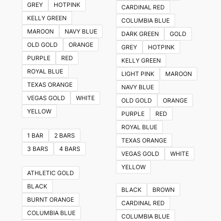
GREY
HOTPINK
CARDINAL RED
options
KELLY GREEN
COLUMBIA BLUE
may
MAROON
NAVY BLUE
DARK GREEN
GOLD
be
OLD GOLD
ORANGE
GREY
HOTPINK
chosen
PURPLE
RED
KELLY GREEN
on
ROYAL BLUE
LIGHT PINK
MAROON
the
TEXAS ORANGE
NAVY BLUE
product
VEGAS GOLD
WHITE
OLD GOLD
ORANGE
page
YELLOW
PURPLE
RED
ROYAL BLUE
1 BAR
2 BARS
TEXAS ORANGE
3 BARS
4 BARS
VEGAS GOLD
WHITE
YELLOW
ATHLETIC GOLD
BLACK
BLACK
BROWN
BURNT ORANGE
CARDINAL RED
COLUMBIA BLUE
COLUMBIA BLUE