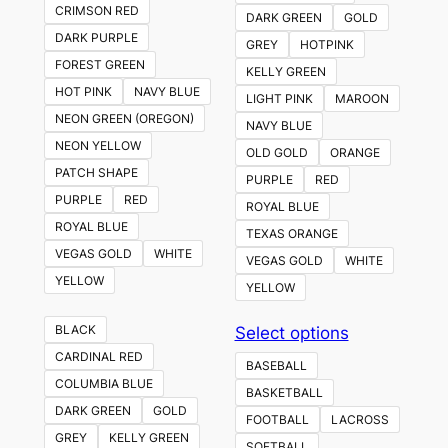
CRIMSON RED
DARK GREEN
GOLD
DARK PURPLE
GREY
HOTPINK
FOREST GREEN
KELLY GREEN
HOT PINK
NAVY BLUE
LIGHT PINK
MAROON
NEON GREEN (OREGON)
NAVY BLUE
NEON YELLOW
OLD GOLD
ORANGE
PATCH SHAPE
PURPLE
RED
PURPLE
RED
ROYAL BLUE
ROYAL BLUE
TEXAS ORANGE
VEGAS GOLD
WHITE
VEGAS GOLD
WHITE
YELLOW
YELLOW
This
BLACK
Select options
product
CARDINAL RED
BASEBALL
has
COLUMBIA BLUE
BASKETBALL
multiple
DARK GREEN
GOLD
FOOTBALL
LACROSS
variants.
GREY
KELLY GREEN
SOFTBALL