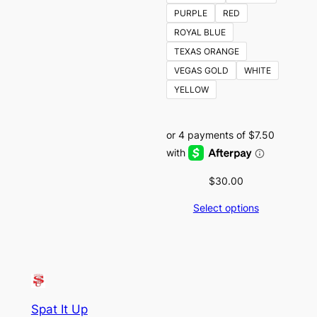
PURPLE
RED
ROYAL BLUE
TEXAS ORANGE
VEGAS GOLD
WHITE
YELLOW
$
30.00
Select options
Spat It Up