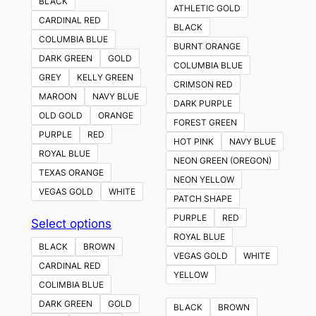
BLACK
ATHLETIC GOLD
CARDINAL RED
BLACK
COLUMBIA BLUE
BURNT ORANGE
DARK GREEN
GOLD
COLUMBIA BLUE
GREY
KELLY GREEN
CRIMSON RED
MAROON
NAVY BLUE
DARK PURPLE
OLD GOLD
ORANGE
FOREST GREEN
PURPLE
RED
HOT PINK
NAVY BLUE
ROYAL BLUE
NEON GREEN (OREGON)
TEXAS ORANGE
NEON YELLOW
VEGAS GOLD
WHITE
PATCH SHAPE
PURPLE
RED
This
Select options
ROYAL BLUE
product
BLACK
BROWN
VEGAS GOLD
WHITE
has
CARDINAL RED
YELLOW
multiple
COLIMBIA BLUE
variants.
DARK GREEN
GOLD
BLACK
BROWN
The