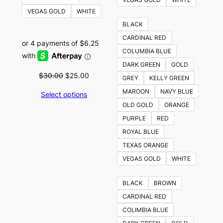
VEGAS GOLD
WHITE
BLACK
CARDINAL RED
COLUMBIA BLUE
DARK GREEN
GOLD
Original
Current
$
30.00
$
25.00
GREY
KELLY GREEN
price
price
MAROON
NAVY BLUE
Select options
was:
is:
OLD GOLD
ORANGE
$30.00.
$25.00.
PURPLE
RED
ROYAL BLUE
TEXAS ORANGE
VEGAS GOLD
WHITE
BLACK
BROWN
CARDINAL RED
COLIMBIA BLUE