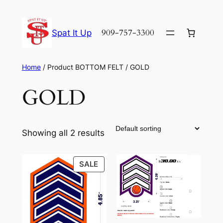
Skip
to
909-757-3300
Spat It Up
content
Home
/ Product BOTTOM FELT / GOLD
GOLD
Showing all 2 results
PRODUCT
SALE
ON
SALE