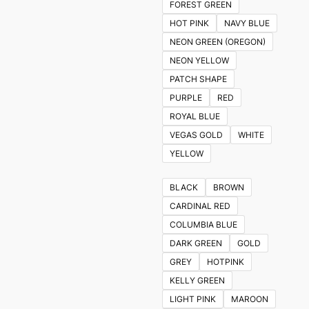
FOREST GREEN
HOT PINK
NAVY BLUE
NEON GREEN (OREGON)
NEON YELLOW
PATCH SHAPE
PURPLE
RED
ROYAL BLUE
VEGAS GOLD
WHITE
YELLOW
BLACK
BROWN
CARDINAL RED
COLUMBIA BLUE
DARK GREEN
GOLD
GREY
HOTPINK
KELLY GREEN
LIGHT PINK
MAROON