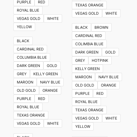
PURPLE
RED
TEXAS ORANGE
ROYAL BLUE
VEGAS GOLD
WHITE
VEGAS GOLD
WHITE
YELLOW
BLACK
BROWN
CARDINAL RED
BLACK
COLIMBIA BLUE
CARDINAL RED
DARK GREEN
GOLD
COLUMBIA BLUE
GREY
HOTPINK
DARK GREEN
GOLD
KELLY GREEN
GREY
KELLY GREEN
MAROON
NAVY BLUE
MAROON
NAVY BLUE
OLD GOLD
ORANGE
OLD GOLD
ORANGE
PURPLE
RED
PURPLE
RED
ROYAL BLUE
ROYAL BLUE
TEXAS ORANGE
TEXAS ORANGE
VEGAS GOLD
WHITE
VEGAS GOLD
WHITE
YELLOW