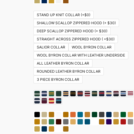
STAND UP KNIT COLLAR (+$0)
SHALLOW SCALLOP ZIPPERED HOOD (+ $30)
DEEP SCALLOP ZIPPERED HOOD (+ $30)
STRAIGHT ACROSS ZIPPERED HOOD ( +$30)
SALIOR COLLAR
WOOL BYRON COLLAR
WOOL BYRON COLLAR WITH LEATHER UNDERSIDE
ALL LEATHER BYRON COLLAR
ROUNDED LEATHER BYRON COLLAR
3 PIECE BYRON COLLAR