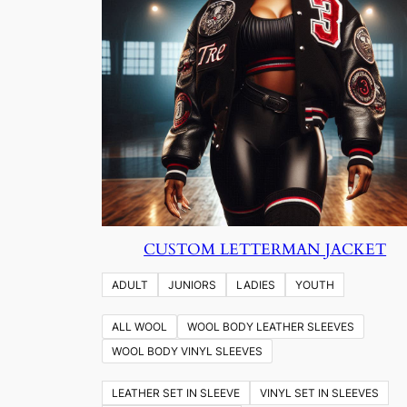
CUSTOM LETTERMAN JACKET
ADULT
JUNIORS
LADIES
YOUTH
ALL WOOL
WOOL BODY LEATHER SLEEVES
WOOL BODY VINYL SLEEVES
LEATHER SET IN SLEEVE
VINYL SET IN SLEEVES