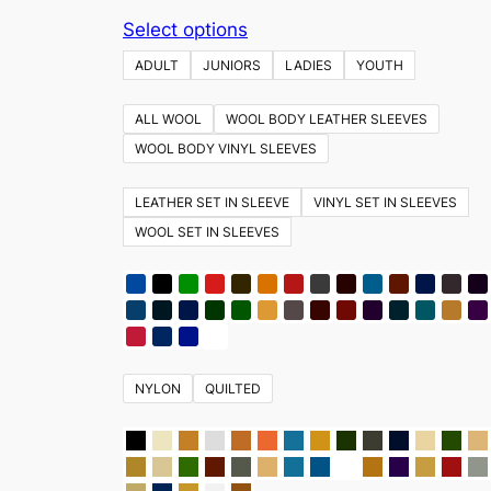
This
Select options
product
ADULT
JUNIORS
LADIES
YOUTH
has
multiple
ALL WOOL
WOOL BODY LEATHER SLEEVES
variants.
WOOL BODY VINYL SLEEVES
The
options
LEATHER SET IN SLEEVE
VINYL SET IN SLEEVES
may
WOOL SET IN SLEEVES
be
chosen
on
the
product
NYLON
QUILTED
page