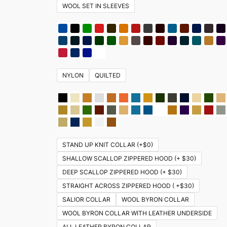
WOOL SET IN SLEEVES
NYLON
QUILTED
STAND UP KNIT COLLAR (+$0)
SHALLOW SCALLOP ZIPPERED HOOD (+ $30)
DEEP SCALLOP ZIPPERED HOOD (+ $30)
STRAIGHT ACROSS ZIPPERED HOOD ( +$30)
SALIOR COLLAR
WOOL BYRON COLLAR
WOOL BYRON COLLAR WITH LEATHER UNDERSIDE
ALL LEATHER BYRON COLLAR