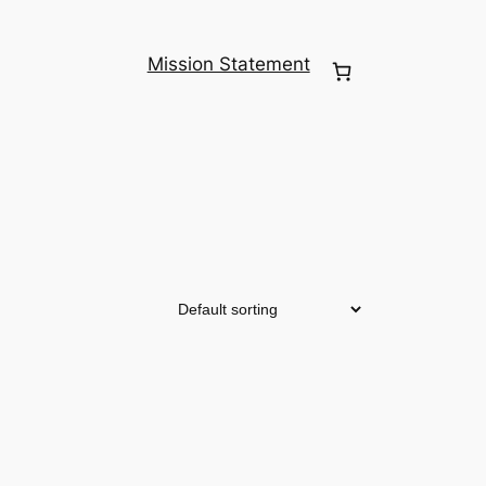
Mission Statement