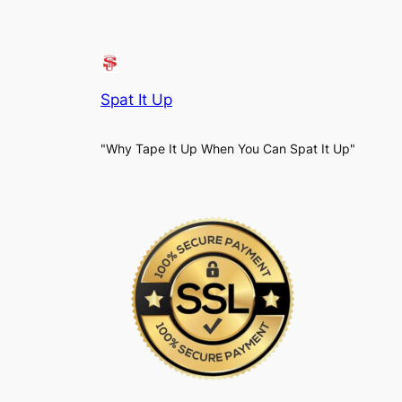
Spat It Up
"Why Tape It Up When You Can Spat It Up"