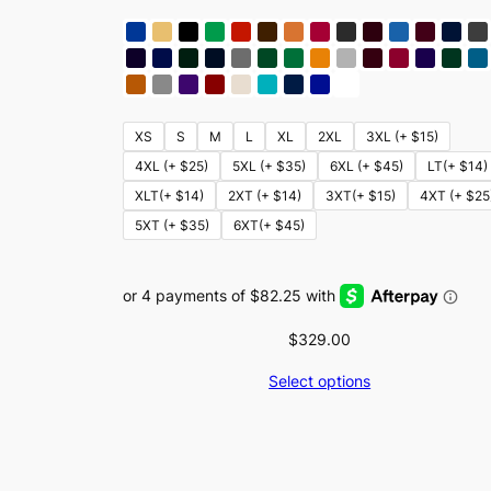
XS
S
M
L
XL
2XL
3XL (+ $15)
4XL (+ $25)
5XL (+ $35)
6XL (+ $45)
LT(+ $14)
XLT(+ $14)
2XT (+ $14)
3XT(+ $15)
4XT (+ $25
5XT (+ $35)
6XT(+ $45)
$
329.00
Select options