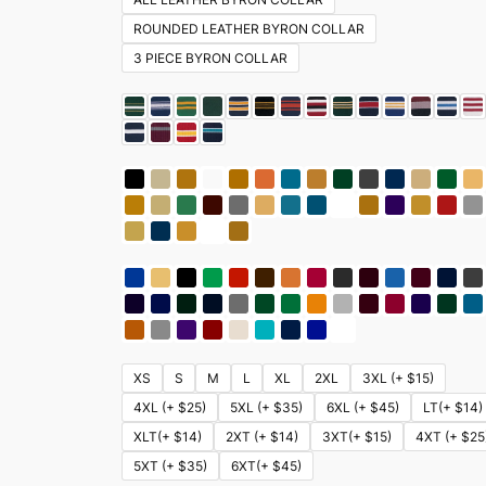
ROUNDED LEATHER BYRON COLLAR
3 PIECE BYRON COLLAR
XS
S
M
L
XL
2XL
3XL (+ $15)
4XL (+ $25)
5XL (+ $35)
6XL (+ $45)
LT(+ $14)
XLT(+ $14)
2XT (+ $14)
3XT(+ $15)
4XT (+ $25
5XT (+ $35)
6XT(+ $45)