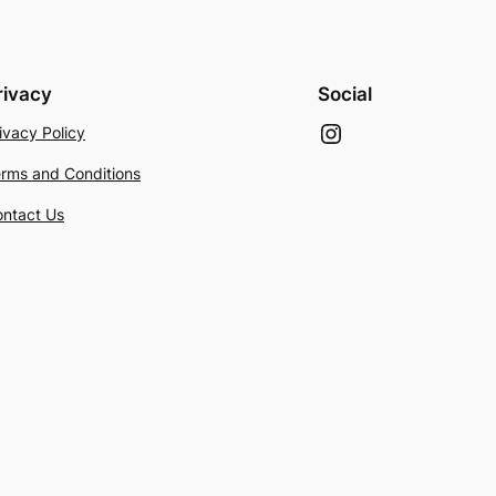
rivacy
Social
Instagram
ivacy Policy
rms and Conditions
ntact Us