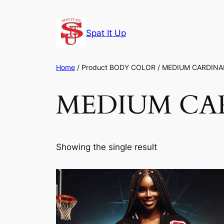
Skip
to
Spat It Up
content
Home
/ Product BODY COLOR / MEDIUM CARDINA
MEDIUM CA
Showing the single result