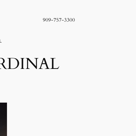
909-757-3300
L
RDINAL