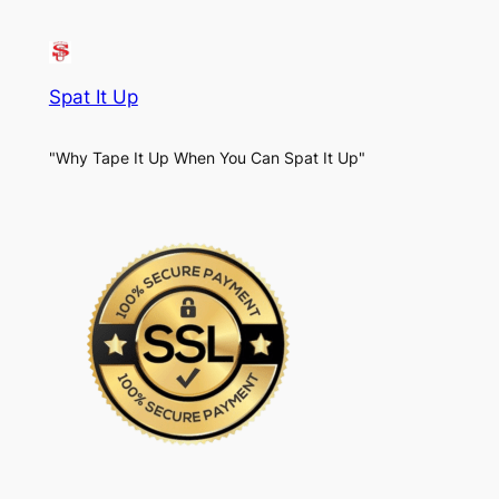
Spat It Up
"Why Tape It Up When You Can Spat It Up"